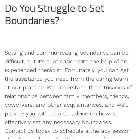
Do You Struggle to Set
Boundaries?
Setting and communicating boundaries can be
difficult, but it’s a lot easier with the help of an
experienced therapist. Fortunately, you can get
the assistance you need from the caring team
at our practice. We understand the intricacies of
relationships between family members, friends,
coworkers, and other acquaintances, and we’ll
provide you with tailored advice on how to
effectively set any necessary boundaries.
Contact us today to schedule a therapy session