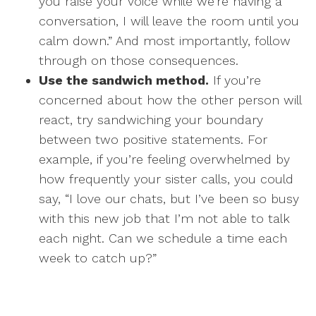
you raise your voice while we’re having a
conversation, I will leave the room until you
calm down.” And most importantly, follow
through on those consequences.
Use the sandwich method.
If you’re
concerned about how the other person will
react, try sandwiching your boundary
between two positive statements. For
example, if you’re feeling overwhelmed by
how frequently your sister calls, you could
say, “I love our chats, but I’ve been so busy
with this new job that I’m not able to talk
each night. Can we schedule a time each
week to catch up?”