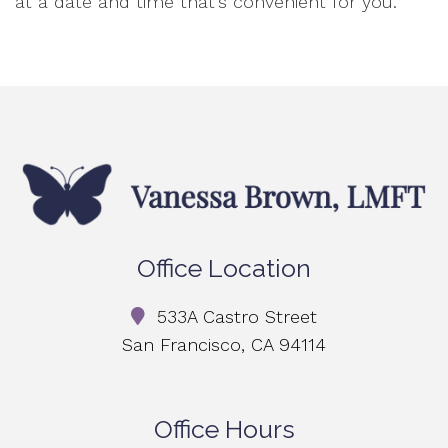
at a date and time that’s convenient for you.
Office Location
533A Castro Street
San Francisco, CA 94114
Office Hours