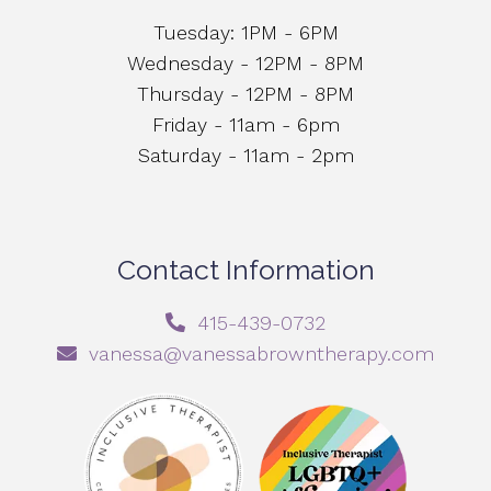
Tuesday: 1PM - 6PM
Wednesday - 12PM - 8PM
Thursday - 12PM - 8PM
Friday - 11am - 6pm
Saturday - 11am - 2pm
Contact Information
415-439-0732
vanessa@vanessabrowntherapy.com