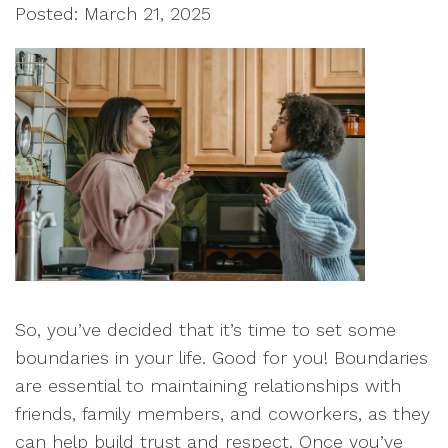
Posted: March 21, 2025
So, you’ve decided that it’s time to set some
boundaries in your life. Good for you! Boundaries
are essential to maintaining relationships with
friends, family members, and coworkers, as they
can help build trust and respect. Once you’ve