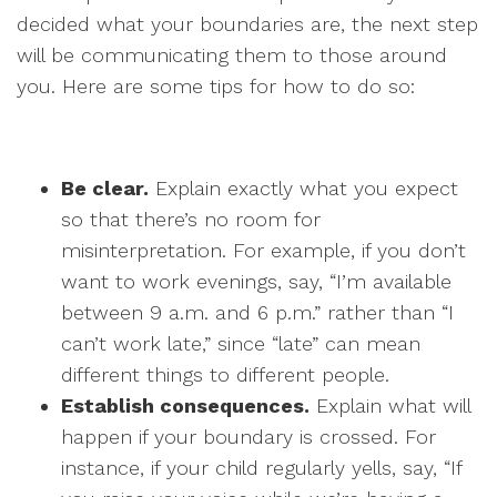
decided what your boundaries are, the next step
will be communicating them to those around
you. Here are some tips for how to do so:
Be clear.
Explain exactly what you expect
so that there’s no room for
misinterpretation. For example, if you don’t
want to work evenings, say, “I’m available
between 9 a.m. and 6 p.m.” rather than “I
can’t work late,” since “late” can mean
different things to different people.
Establish consequences.
Explain what will
happen if your boundary is crossed. For
instance, if your child regularly yells, say, “If