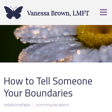
How to Tell Someone
Your Boundaries
relationships
communication