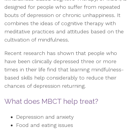
designed for people who suffer from repeated
bouts of depression or chronic unhappiness. It
combines the ideas of cognitive therapy with
meditative practices and attitudes based on the
cultivation of mindfulness.
Recent research has shown that people who
have been clinically depressed three or more
times in their life find that learning mindfulness-
based skills help considerably to reduce their
chances of depression returning.
What does MBCT help treat?
Depression and anxiety
Food and eating issues