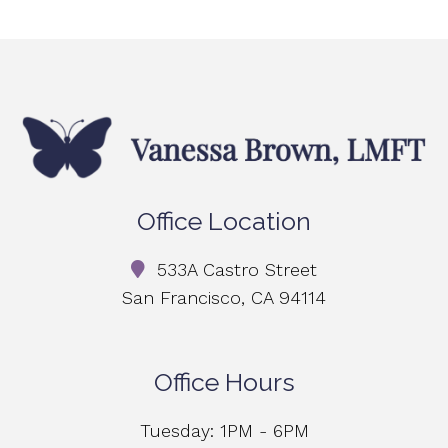
Office Location
533A Castro Street
San Francisco, CA 94114
Office Hours
Tuesday: 1PM - 6PM