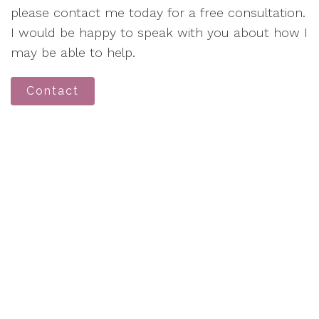
please contact me today for a free consultation.
I would be happy to speak with you about how I
may be able to help.
Contact