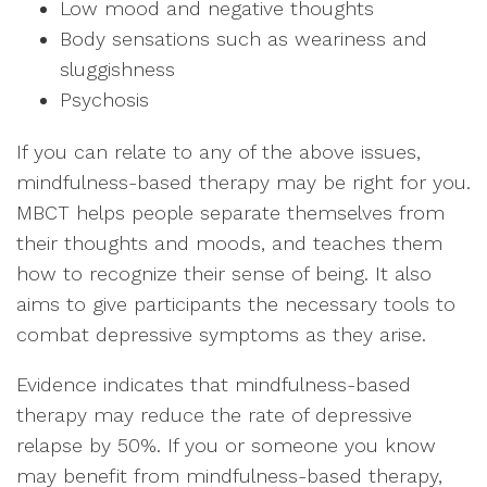
Low mood and negative thoughts
Body sensations such as weariness and
sluggishness
Psychosis
If you can relate to any of the above issues,
mindfulness-based therapy may be right for you.
MBCT helps people separate themselves from
their thoughts and moods, and teaches them
how to recognize their sense of being. It also
aims to give participants the necessary tools to
combat depressive symptoms as they arise.
Evidence indicates that mindfulness-based
therapy may reduce the rate of depressive
relapse by 50%. If you or someone you know
may benefit from mindfulness-based therapy,