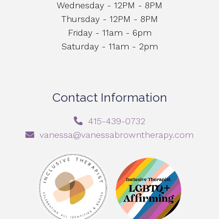
Wednesday - 12PM - 8PM
Thursday - 12PM - 8PM
Friday - 11am - 6pm
Saturday - 11am - 2pm
Contact Information
415-439-0732
vanessa@vanessabrowntherapy.com