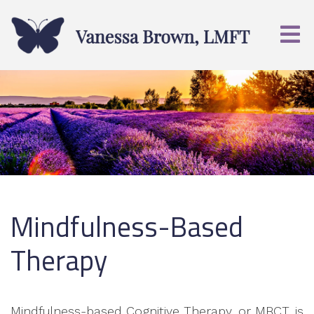
Mindfulness-Based
Therapy
Mindfulness-based Cognitive Therapy, or MBCT, is